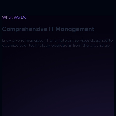
Downtime and outdated systems lead to signif
financial losses and erosion of customer trust.
What We Do
Comprehensive IT Management
End-to-end managed IT and network services designed to
optimize your technology operations from the ground up.
Proactive Monitoring
Continuous oversight of your systems to detect anomalies