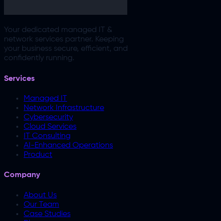
Your dedicated managed IT &
network services partner. Keeping
your business secure, efficient, and
confidently running.
Services
Managed IT
Network Infrastructure
Cybersecurity
Cloud Services
IT Consulting
AI-Enhanced Operations
Product
Company
About Us
Our Team
Case Studies